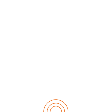
+90 531 886 97 85
info@tr-fma.org
Alliances
Copyright 2019 TR-FMA.